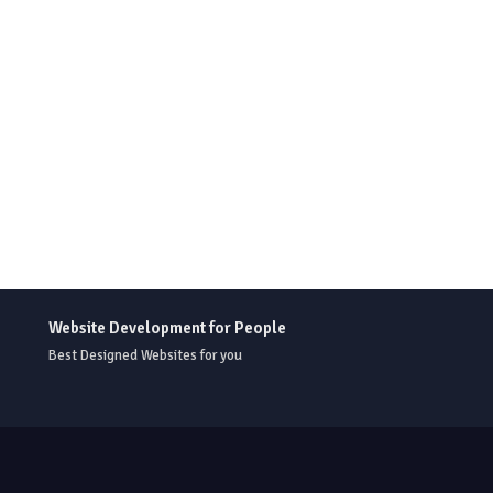
Website Development for People
Best Designed Websites for you
r Templates