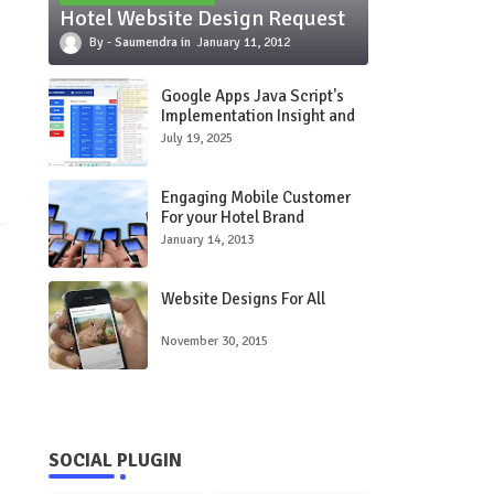
Hotel Website Design Request
Saumendra
January 11, 2012
Google Apps Java Script's
Implementation Insight and
Use Care Study
July 19, 2025
Engaging Mobile Customer
For your Hotel Brand
January 14, 2013
Website Designs For All
November 30, 2015
SOCIAL PLUGIN