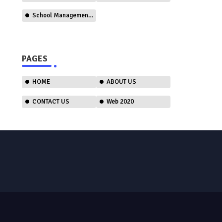
School Management Software
PAGES
HOME
ABOUT US
CONTACT US
Web 2020