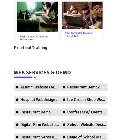
Practical Training
WEB SERVICES & DEMO
ALumni Website (Member Only)
Restaurant Demo2
Hospital Webdesigns
Ice Cream Shop Web Design
Restaurant Demo
Conference/ Events Web Design
Digital-Firm Website Design
School Website Design (CBSE)
Restaurant Service (Ordering)
Demo of School Management System