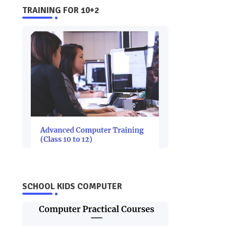
TRAINING FOR 10+2
SCHOOL KIDS COMPUTER