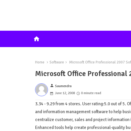
home
Home
Software
Microsoft Office Professional 2007 So
Microsoft Office Professional
person
Saumendra
June 12, 2008
0 minute read
3.34 - 9.29 from 4 stores. User rating:5.0 out of 5. 
and information management software to help busin
centralize customer, sales and project information 
Enhanced tools help create professional-quality b