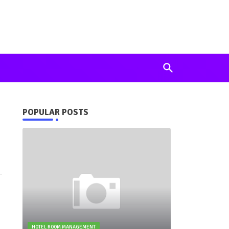
POPULAR POSTS
HOTEL ROOM MANAGEMENT