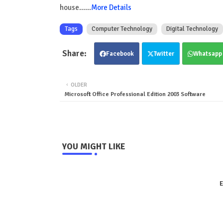
house......
More Details
Tags
Computer Technology
Digital Technology
Facebook
Twitter
Whatsapp
OLDER
Microsoft Office Professional Edition 2003 Software
YOU MIGHT LIKE
E