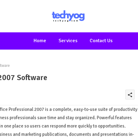
Home
Services
Contact Us
ftware
 2007 Software
share
Office Professional 2007 is a complete, easy-to-use suite of productivity
ess professionals save time and stay organized. Powerful features
in one place so users can respond more quickly to opportunities.
usiness and marketing publications, documents and presentations in-