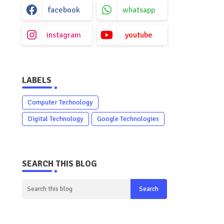
facebook
whatsapp
instagram
youtube
LABELS
Computer Technology
Digital Technology
Google Technologies
SEARCH THIS BLOG