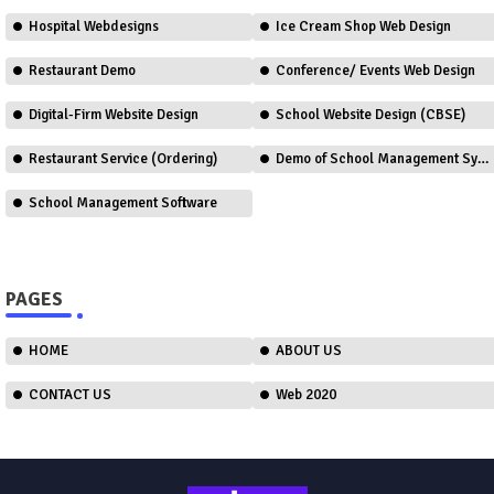
Hospital Webdesigns
Ice Cream Shop Web Design
Restaurant Demo
Conference/ Events Web Design
Digital-Firm Website Design
School Website Design (CBSE)
Restaurant Service (Ordering)
Demo of School Management System
School Management Software
PAGES
HOME
ABOUT US
CONTACT US
Web 2020