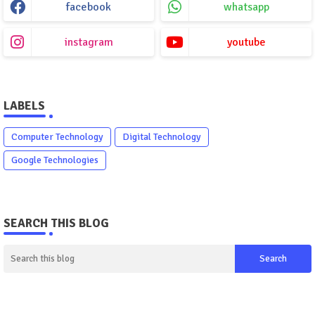
facebook
whatsapp
instagram
youtube
LABELS
Computer Technology
Digital Technology
Google Technologies
SEARCH THIS BLOG