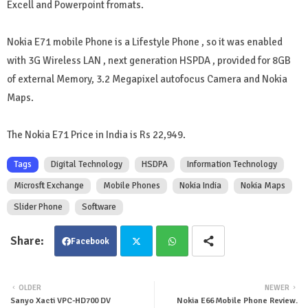
Excell and Powerpoint fromats.
Nokia E71 mobile Phone is a Lifestyle Phone , so it was enabled
with 3G Wireless LAN , next generation HSPDA , provided for 8GB
of external Memory, 3.2 Megapixel autofocus Camera and Nokia
Maps.
The Nokia E71 Price in India is Rs 22,949.
Tags
Digital Technology
HSDPA
Information Technology
Microsft Exchange
Mobile Phones
Nokia India
Nokia Maps
Slider Phone
Software
Facebook
Twit
Wha
OLDER
NEWER
Sanyo Xacti VPC-HD700 DV
Nokia E66 Mobile Phone Review.
ter
tsa