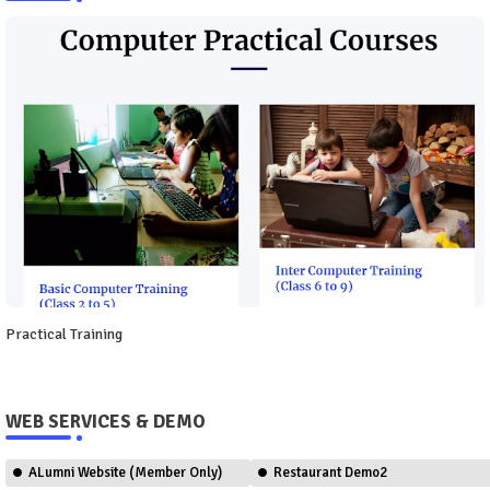
Practical Training
WEB SERVICES & DEMO
ALumni Website (Member Only)
Restaurant Demo2