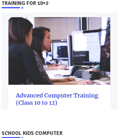
TRAINING FOR 10+2
SCHOOL KIDS COMPUTER