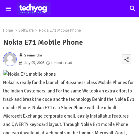
Home
Software
Nokia E71 Mobile Phone
Nokia E71 Mobile Phone
person
Saumendra
share
July 05, 2008
1 minute read
Nokia is ready for the launch of Bussiness class Mobile Phones for
the Indian Customers. and For the same We took an extra effort to
track and break the code and the technology Behind the Nokia E71
mobile Phone. Nokia E71 is a Slider Phone with the inbuilt
Microsoft Exchange corporate email, easily Installable features
and QWERTY keyboard layout. Through Nokia E71 mobile Phone
one can download attachments in the famous Microsoft Word ,