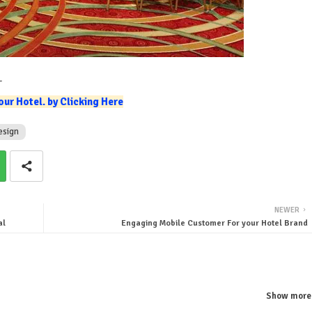
L
ur Hotel. by Clicking Here
esign
NEWER
al
Engaging Mobile Customer For your Hotel Brand
Show more