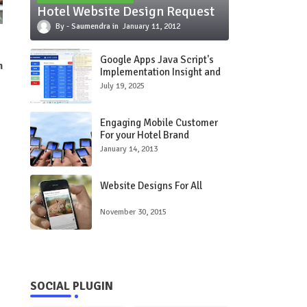
Hotel Website Design Request
Saumendra
January 11, 2012
Google Apps Java Script's
n
Implementation Insight and
Use Care Study
July 19, 2025
Engaging Mobile Customer
For your Hotel Brand
January 14, 2013
Website Designs For All
November 30, 2015
SOCIAL PLUGIN