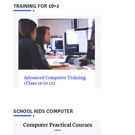
TRAINING FOR 10+2
SCHOOL KIDS COMPUTER