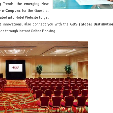
ng Trends, the emerging New
y e-Coupons
for the Guest at
ated into Hotel Website to get
t innovations, also connect you with the
GDS (Global Distributio
obe through Instant Online Booking.