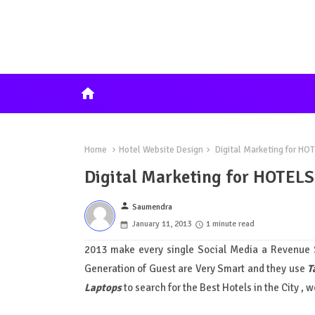
home
Home
Hotel Website Design
Digital Marketing for HO
Digital Marketing for HOTELS
person
Saumendra
January 11, 2013
1 minute read
2013 make every single Social Media a Revenue S
Generation of Guest are Very Smart and they use
T
Laptops
to search for the Best Hotels in the City , w