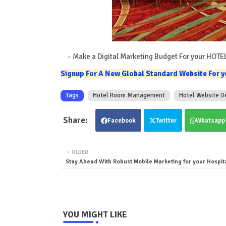
Make a Digital Marketing Budget For your HOTE
Signup For A New Global Standard Website For yo
Tags
Hotel Room Management
Hotel Website D
Facebook
Twitter
Whatsapp
OLDER
Stay Ahead With Robust Mobile Marketing for your Hospit
YOU MIGHT LIKE