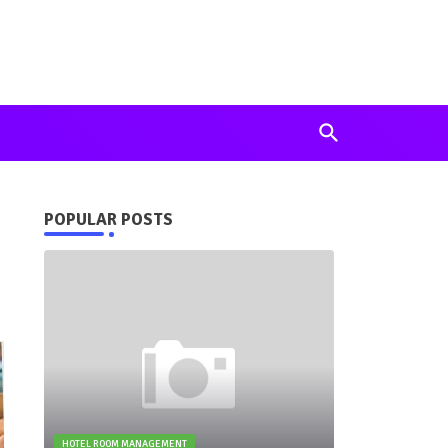
POPULAR POSTS
HOTEL ROOM MANAGEMENT