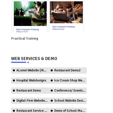
Practical Training
WEB SERVICES & DEMO
ALumni Website (Member Only)
Restaurant Demo2
Hospital Webdesigns
Ice Cream Shop Web Design
Restaurant Demo
Conference/ Events Web Design
Digital-Firm Website Design
School Website Design (CBSE)
Restaurant Service (Ordering)
Demo of School Management System