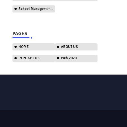
School Management Software
PAGES
HOME
ABOUT US
CONTACT US
Web 2020