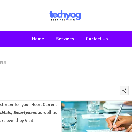
Home
Services
Contact Us
TELS
share
tream for your Hotel.Current
ablets, Smartphone
as well as
ere ever they Visit.