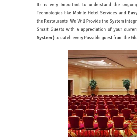
Its is very Important to understand the ongoi
Technologies like Mobile Hotel Services and
Eas
the Restaurants We Will Provide the System integr
Smart Guests with a appreciation of your curren
System )
to catch every Possible guest from the Gl