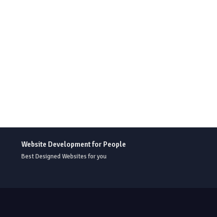
Website Development for People
Best Designed Websites for you
r Templates