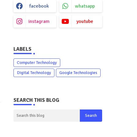
facebook
whatsapp
instagram
youtube
LABELS
Computer Technology
Digital Technology
Google Technologies
SEARCH THIS BLOG